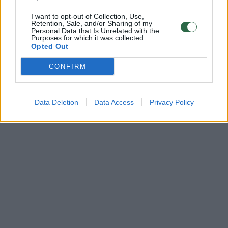
I want to opt-out of Collection, Use,
Retention, Sale, and/or Sharing of my
Personal Data that Is Unrelated with the
Purposes for which it was collected.
Opted Out
CONFIRM
Data Deletion
Data Access
Privacy Policy