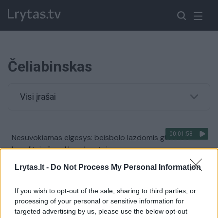
Čeliabinskas
Visi įrašai
00:01:58
Nesuvokiamas elgesys: beisbolo lazdomis ginkluoti
banditai užpuolė grybautojus
Žinios
|
Pasaulis
Lrytas.lt -
Do Not Process My Personal Information
If you wish to opt-out of the sale, sharing to third parties, or
Po avarijos vairuotojas retus baltuosius tigrus paliko
processing of your personal or sensitive information for
likimo valiai
targeted advertising by us, please use the below opt-out