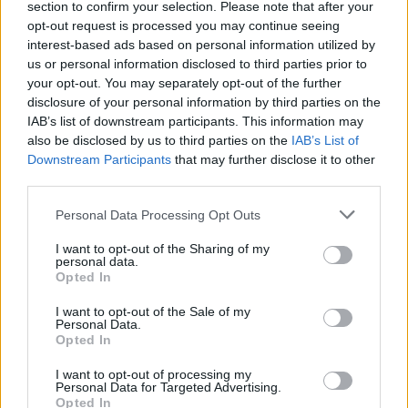
section to confirm your selection. Please note that after your
Žinios
|
Pasaulis
opt-out request is processed you may continue seeing
interest-based ads based on personal information utilized by
us or personal information disclosed to third parties prior to
Kempiniukas, Peliukas Mikis ir jų draugai pamokė kelių
your opt-out. You may separately opt-out of the further
gaidelį
disclosure of your personal information by third parties on the
IAB’s list of downstream participants. This information may
Žinios
|
Pasaulis
also be disclosed by us to third parties on the
IAB’s List of
Downstream Participants
that may further disclose it to other
third parties.
„Gazprom“ šventėje Rusijoje – degantis „Red Bull“
bolidas
Personal Data Processing Opt Outs
Žinios
|
Auto
I want to opt-out of the Sharing of my
personal data.
Opted In
I want to opt-out of the Sale of my
Personal Data.
Opted In
I want to opt-out of processing my
Personal Data for Targeted Advertising.
Opted In