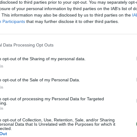
Brazilijos kalėjimų
disclosed to third parties prior to your opt-out. You may separately opt-
losure of your personal information by third parties on the IAB’s list of
Verslas
Žinios
|
Pasaulis
. This information may also be disclosed by us to third parties on the
IA
Participants
that may further disclose it to other third parties.
l Data Processing Opt Outs
o opt-out of the Sharing of my personal data.
In
o opt-out of the Sale of my Personal Data.
In
to opt-out of processing my Personal Data for Targeted
ing.
In
o opt-out of Collection, Use, Retention, Sale, and/or Sharing
ersonal Data that Is Unrelated with the Purposes for which it
lected.
Out