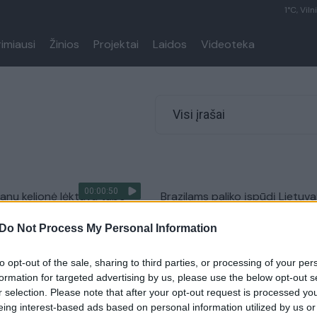
1°C, Viln
rimiausi
Žinios
Projektai
Laidos
Videoteka
Visi įrašai
00:00:50
 fanų kelionė lėktuvu tapo
Brazilams paliko įspūdį Lietuva
 stiuardesei – vos tvardė
geriausios rungtynės gyvenim
Do Not Process My Personal Information
Žinios
|
Sportas
Sportas
to opt-out of the sale, sharing to third parties, or processing of your per
formation for targeted advertising by us, please use the below opt-out s
r selection. Please note that after your opt-out request is processed y
 Brazilijoje: susikalbėsime
Šiurpinantys vaizdai iš perpild
eing interest-based ads based on personal information utilized by us or