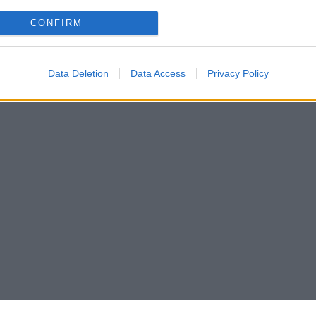
CONFIRM
Data Deletion
Data Access
Privacy Policy