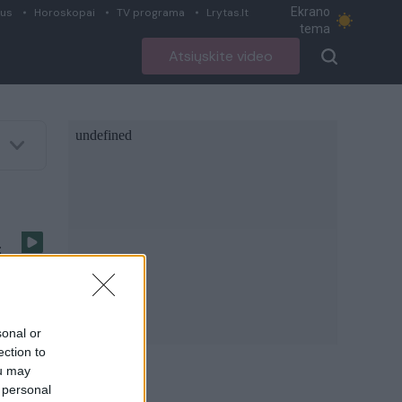
Ekrano
ius
Horoskopai
TV programa
Lrytas.lt
tema
Atsiųskite video
:
e
sonal or
ection to
ou may
ytų
 personal