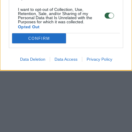
I want to opt-out of Collection, Use,
Retention, Sale, and/or Sharing of my
Personal Data that Is Unrelated with the
Purposes for which it was collected.
Opted Out
CONFIRM
Data Deletion
Data Access
Privacy Policy