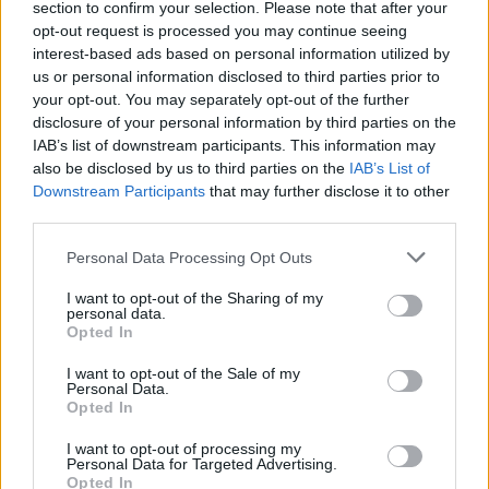
section to confirm your selection. Please note that after your
opt-out request is processed you may continue seeing
interest-based ads based on personal information utilized by
us or personal information disclosed to third parties prior to
your opt-out. You may separately opt-out of the further
disclosure of your personal information by third parties on the
IAB’s list of downstream participants. This information may
also be disclosed by us to third parties on the
IAB’s List of
Downstream Participants
that may further disclose it to other
third parties.
Personal Data Processing Opt Outs
I want to opt-out of the Sharing of my
personal data.
Opted In
I want to opt-out of the Sale of my
Personal Data.
Opted In
I want to opt-out of processing my
Personal Data for Targeted Advertising.
Opted In