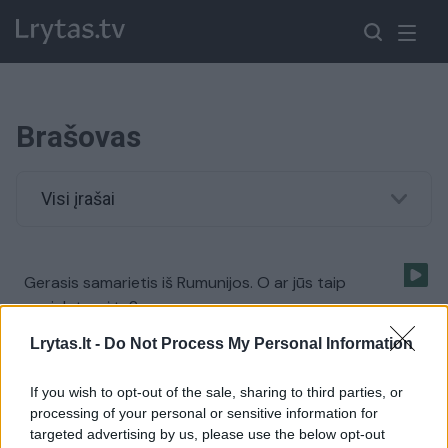
Brašovas
Visi įrašai
Gerasis samarietis iš Rumunijos. O ar jūs taip
pasielgtumėte?
Žinios
|
Auto
Lrytas.lt -
Do Not Process My Personal Information
If you wish to opt-out of the sale, sharing to third parties, or
processing of your personal or sensitive information for
targeted advertising by us, please use the below opt-out