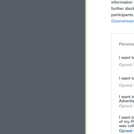
information 
further disc
participants
Downstream 
Persona
I want t
Opted 
I want t
Opted 
I want 
Advertis
Opted 
I want t
of my P
was col
Opted 