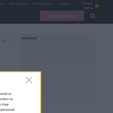
Ekrano
ius
Horoskopai
TV programa
Lrytas.lt
tema
Atsiųskite video
sonal or
ection to
ou may
 personal