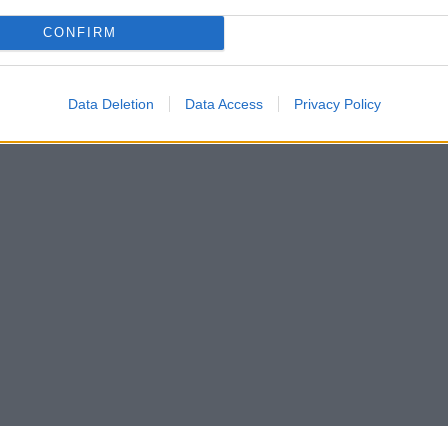
CONFIRM
Data Deletion
Data Access
Privacy Policy