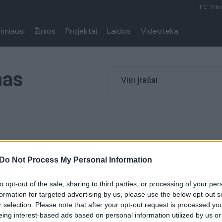
1°C, Viln
rimiausi
Žinios
Projektai
Laidos
Videoteka
mas
Visi įrašai
Do Not Process My Personal Information
to opt-out of the sale, sharing to third parties, or processing of your per
formation for targeted advertising by us, please use the below opt-out s
r selection. Please note that after your opt-out request is processed y
eing interest-based ads based on personal information utilized by us or