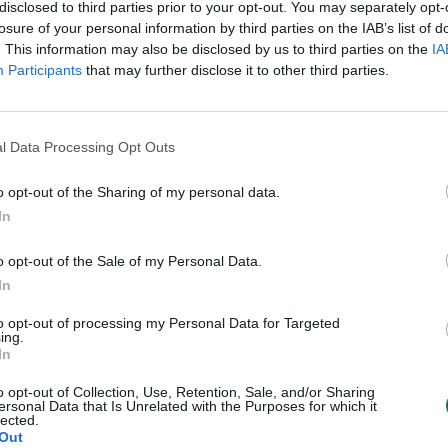
disclosed to third parties prior to your opt-out. You may separately opt-
losure of your personal information by third parties on the IAB’s list of
. This information may also be disclosed by us to third parties on the
IA
Participants
that may further disclose it to other third parties.
l Data Processing Opt Outs
o opt-out of the Sharing of my personal data.
In
o opt-out of the Sale of my Personal Data.
In
to opt-out of processing my Personal Data for Targeted
ing.
In
o opt-out of Collection, Use, Retention, Sale, and/or Sharing
ersonal Data that Is Unrelated with the Purposes for which it
lected.
Out