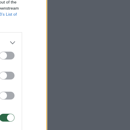
out of the
 downstream
B’s List of