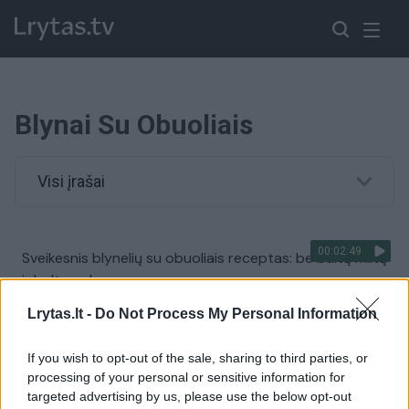
Blynai Su Obuoliais
Visi įrašai
00:02:49
Sveikesnis blynelių su obuoliais receptas: be baltų miltų
ir balto cukraus
Žinios
|
Receptai
Lrytas.lt -
Do Not Process My Personal Information
If you wish to opt-out of the sale, sharing to third parties, or
processing of your personal or sensitive information for
targeted advertising by us, please use the below opt-out