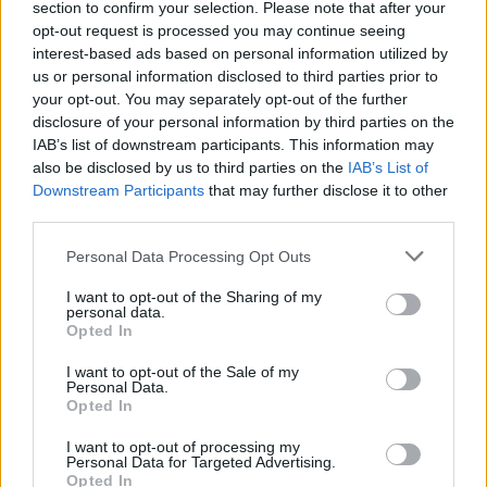
section to confirm your selection. Please note that after your
opt-out request is processed you may continue seeing
interest-based ads based on personal information utilized by
us or personal information disclosed to third parties prior to
your opt-out. You may separately opt-out of the further
disclosure of your personal information by third parties on the
IAB’s list of downstream participants. This information may
also be disclosed by us to third parties on the
IAB’s List of
Downstream Participants
that may further disclose it to other
third parties.
Personal Data Processing Opt Outs
I want to opt-out of the Sharing of my
personal data.
Opted In
I want to opt-out of the Sale of my
Personal Data.
Opted In
I want to opt-out of processing my
Personal Data for Targeted Advertising.
Opted In