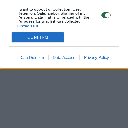
I want to opt-out of Collection, Use,
Retention, Sale, and/or Sharing of my
Personal Data that Is Unrelated with the
Purposes for which it was collected.
Opted Out
CONFIRM
Data Deletion
Data Access
Privacy Policy