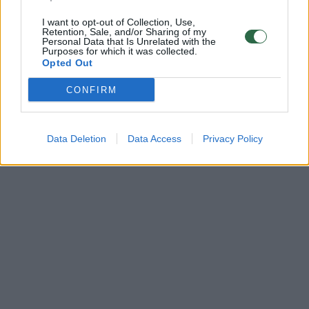
I want to opt-out of Collection, Use,
Retention, Sale, and/or Sharing of my
Personal Data that Is Unrelated with the
Purposes for which it was collected.
Opted Out
CONFIRM
Data Deletion
Data Access
Privacy Policy