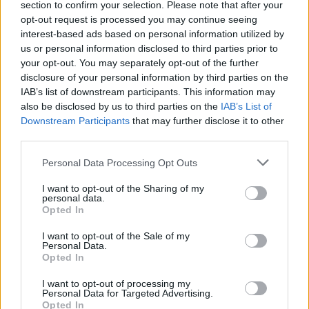
section to confirm your selection. Please note that after your
opt-out request is processed you may continue seeing
interest-based ads based on personal information utilized by
us or personal information disclosed to third parties prior to
your opt-out. You may separately opt-out of the further
disclosure of your personal information by third parties on the
IAB’s list of downstream participants. This information may
also be disclosed by us to third parties on the
IAB’s List of
Downstream Participants
that may further disclose it to other
third parties.
Personal Data Processing Opt Outs
I want to opt-out of the Sharing of my
personal data.
Opted In
I want to opt-out of the Sale of my
Personal Data.
Opted In
I want to opt-out of processing my
Personal Data for Targeted Advertising.
Opted In