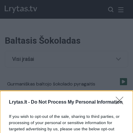
Baltasis Šokoladas
Visi įrašai
Gurmaniškas baltojo šokolado pyragaitis
Žinios
|
Receptai
Lrytas.lt -
Do Not Process My Personal Information
If you wish to opt-out of the sale, sharing to third parties, or
processing of your personal or sensitive information for
targeted advertising by us, please use the below opt-out