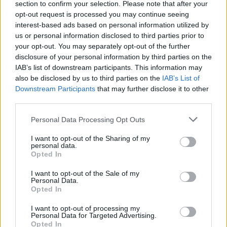
section to confirm your selection. Please note that after your
opt-out request is processed you may continue seeing
interest-based ads based on personal information utilized by
us or personal information disclosed to third parties prior to
your opt-out. You may separately opt-out of the further
disclosure of your personal information by third parties on the
Profesoriaus, teisėjas Aurelijus Gutauskas.
IAB’s list of downstream participants. This information may
also be disclosed by us to third parties on the
IAB’s List of
Downstream Participants
that may further disclose it to other
00:02:13
Seimas paskyrė naujus Konstitucinio Teismo teisėjus:
third parties.
opozicija tikina – sprendimas sėja abejones
Personal Data Processing Opt Outs
Žinios
|
Lietuvos diena
I want to opt-out of the Sharing of my
personal data.
Opted In
I want to opt-out of the Sale of my
Personal Data.
Opted In
I want to opt-out of processing my
Personal Data for Targeted Advertising.
Opted In