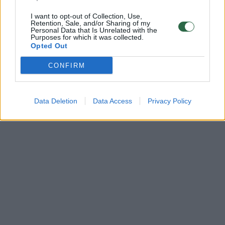
I want to opt-out of Collection, Use,
Retention, Sale, and/or Sharing of my
Personal Data that Is Unrelated with the
Purposes for which it was collected.
Opted Out
CONFIRM
Data Deletion
Data Access
Privacy Policy