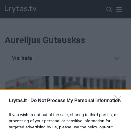
Aurelijus Gutauskas
Visi įrašai
Lrytas.lt -
Do Not Process My Personal Information
If you wish to opt-out of the sale, sharing to third parties, or
processing of your personal or sensitive information for
targeted advertising by us, please use the below opt-out