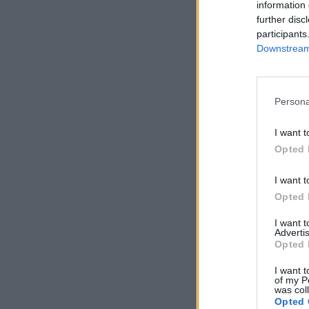
information 
further disc
participants
Downstream 
Persona
I want t
Opted 
I want t
Opted 
I want 
Advertis
Opted 
I want t
of my P
was col
Opted 