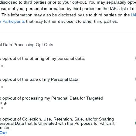
disclosed to third parties prior to your opt-out. You may separately opt-
losure of your personal information by third parties on the IAB’s list of
. This information may also be disclosed by us to third parties on the
IA
Participants
that may further disclose it to other third parties.
l Data Processing Opt Outs
o opt-out of the Sharing of my personal data.
In
o opt-out of the Sale of my Personal Data.
In
to opt-out of processing my Personal Data for Targeted
ing.
In
o opt-out of Collection, Use, Retention, Sale, and/or Sharing
ersonal Data that Is Unrelated with the Purposes for which it
lected.
Out