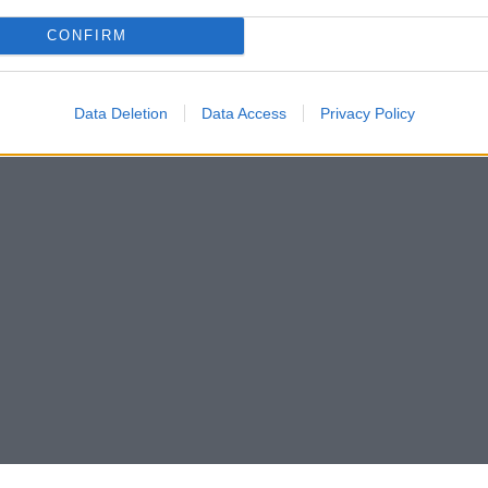
CONFIRM
Data Deletion
Data Access
Privacy Policy