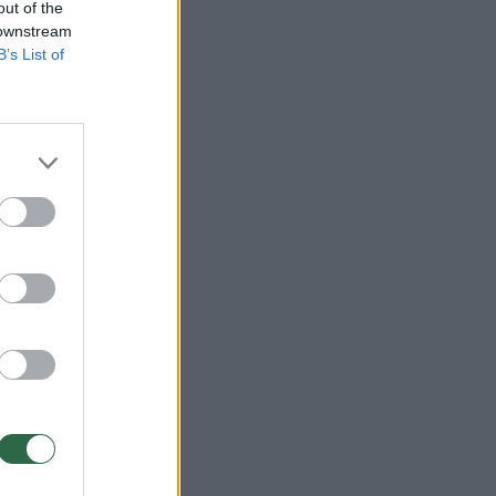
out of the
 downstream
B’s List of