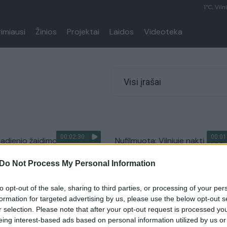
1°C, Viln
rimiausi
Žinios
Projektai
Laidos
Videoteka
Visi įrašai
00:02:30
00:01
mtadienio žaidimo
Nufilmuota: Vilniuje naktį lieps
s įteikti įspūdingi prizai –
„Audi Q5“, įtariamas padegim
Do Not Process My Personal Information
 automobiliai
Žinios
|
Videobumas
Auto
to opt-out of the sale, sharing to third parties, or processing of your per
formation for targeted advertising by us, please use the below opt-out s
r selection. Please note that after your opt-out request is processed y
eing interest-based ads based on personal information utilized by us or