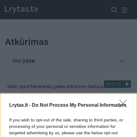
Atkūrimas
Visi įrašai
00:02:22
Siūlo tęsti Medininkų pilies atkūrimo darbus, tačiau ne
viskas taip paprasta: yra keli etapai
Žinios
|
Lietuvos diena
Lrytas.lt -
Do Not Process My Personal Information
If you wish to opt-out of the sale, sharing to third parties, or
00:00:33
Lenkija praneša apie atkurtą naftotiekį „Družba“
processing of your personal or sensitive information for
targeted advertising by us, please use the below opt-out
Žinios
|
Pasaulis