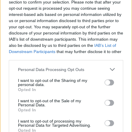
section to confirm your selection. Please note that after your
opt-out request is processed you may continue seeing
interest-based ads based on personal information utilized by
00:03:17
Konferencijoje Vilniuje diskutuota apie Ukrainos
us or personal information disclosed to third parties prior to
atkūrimo planus: tam gali prireikti 750 mlrd. dolerių
your opt-out. You may separately opt-out of the further
disclosure of your personal information by third parties on the
Žinios
|
Lietuvos diena
IAB’s list of downstream participants. This information may
also be disclosed by us to third parties on the
IAB’s List of
Downstream Participants
that may further disclose it to other
Baltijos kelio minėjimas: kaip buvo deginami SSRS pasai
third parties.
Žinios
|
Lietuvos diena
Personal Data Processing Opt Outs
I want to opt-out of the Sharing of my
personal data.
Opted In
I want to opt-out of the Sale of my
Personal Data.
Opted In
I want to opt-out of processing my
Personal Data for Targeted Advertising.
Opted In