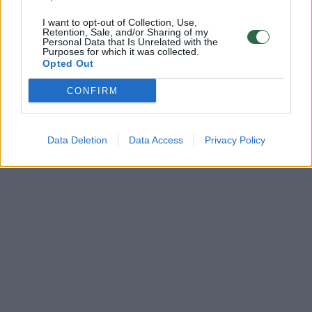
I want to opt-out of Collection, Use,
Retention, Sale, and/or Sharing of my
Personal Data that Is Unrelated with the
Purposes for which it was collected.
Opted Out
CONFIRM
Data Deletion
Data Access
Privacy Policy