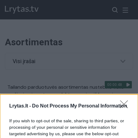
Asortimentas
Visi įrašai
00:00:48
Tailando parduotuvės asortimentas nustebins visko
mačiusius: įprastus produktus gamina iš kanapių
Žinios
|
Pasaulis
Lrytas.lt -
Do Not Process My Personal Information
If you wish to opt-out of the sale, sharing to third parties, or
processing of your personal or sensitive information for
targeted advertising by us, please use the below opt-out