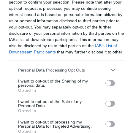
section to confirm your selection. Please note that after your
opt-out request is processed you may continue seeing
interest-based ads based on personal information utilized by
us or personal information disclosed to third parties prior to
your opt-out. You may separately opt-out of the further
disclosure of your personal information by third parties on the
IAB’s list of downstream participants. This information may
also be disclosed by us to third parties on the
IAB’s List of
Downstream Participants
that may further disclose it to other
third parties.
Personal Data Processing Opt Outs
I want to opt-out of the Sharing of my
personal data.
Opted In
I want to opt-out of the Sale of my
Personal Data.
Opted In
I want to opt-out of processing my
Personal Data for Targeted Advertising.
Opted In