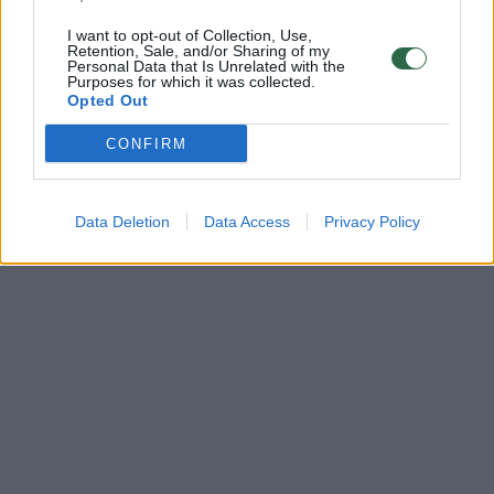
I want to opt-out of Collection, Use,
Retention, Sale, and/or Sharing of my
Personal Data that Is Unrelated with the
Purposes for which it was collected.
Opted Out
CONFIRM
Data Deletion
Data Access
Privacy Policy