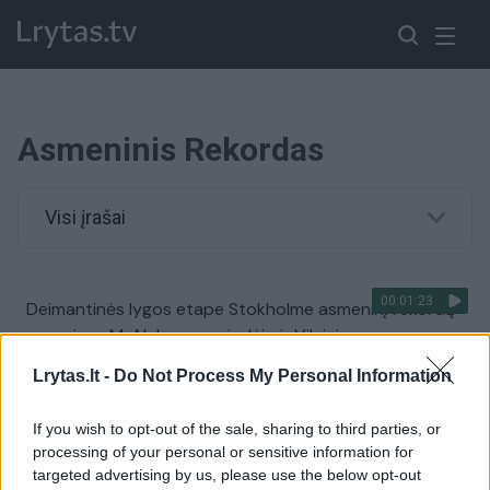
Asmeninis Rekordas
Visi įrašai
00:01:23
Deimantinės lygos etape Stokholme asmeninį rekordą
pagerinęs M. Alekna suspindėjo ir Vilniuje
Žinios
|
Sportas
Lrytas.lt -
Do Not Process My Personal Information
If you wish to opt-out of the sale, sharing to third parties, or
00:00:44
A. Gelažninkas pateko į besivaržančiųjų 20-uką ir
processing of your personal or sensitive information for
pasiekė asmeninį rekordą: „Viskas ėjo lyg iš natų“
targeted advertising by us, please use the below opt-out