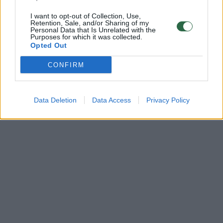
I want to opt-out of Collection, Use,
Retention, Sale, and/or Sharing of my
Personal Data that Is Unrelated with the
Purposes for which it was collected.
Opted Out
CONFIRM
Data Deletion
Data Access
Privacy Policy