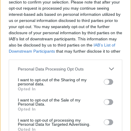
section to confirm your selection. Please note that after your
Žinios
|
Sportas
opt-out request is processed you may continue seeing
interest-based ads based on personal information utilized by
us or personal information disclosed to third parties prior to
Ūkininkas pasiekė pasaulio rekordą kilnodamas svarstį
your opt-out. You may separately opt-out of the further
disclosure of your personal information by third parties on the
Žinios
|
Sportas
IAB’s list of downstream participants. This information may
also be disclosed by us to third parties on the
IAB’s List of
Downstream Participants
that may further disclose it to other
Sidabrą iškovojęs P. Strazdas: „Pagaliau visas darbas
third parties.
atsipirko“
Personal Data Processing Opt Outs
Žinios
|
Sportas
I want to opt-out of the Sharing of my
personal data.
Opted In
I want to opt-out of the Sale of my
Personal Data.
Opted In
I want to opt-out of processing my
Personal Data for Targeted Advertising.
Opted In