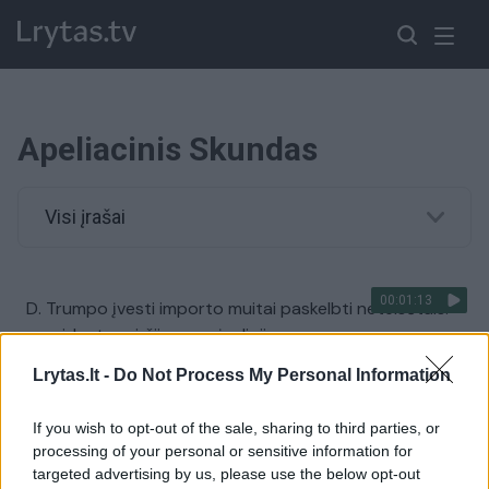
Apeliacinis Skundas
Visi įrašai
00:01:13
D. Trumpo įvesti importo muitai paskelbti neteisėtais:
prezidentas viršijo savo įgaliojimus
Žinios
|
Pasaulis
Lrytas.lt -
Do Not Process My Personal Information
If you wish to opt-out of the sale, sharing to third parties, or
00:01:25
Aleksandras Sacharukas pripažintas kaltu dėl
processing of your personal or sensitive information for
piktnaudžiavimo ir neteisėto dokumentų naudojimo
targeted advertising by us, please use the below opt-out