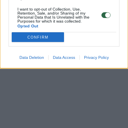
I want to opt-out of Collection, Use,
Retention, Sale, and/or Sharing of my
Personal Data that Is Unrelated with the
Purposes for which it was collected.
Opted Out
CONFIRM
Data Deletion
Data Access
Privacy Policy