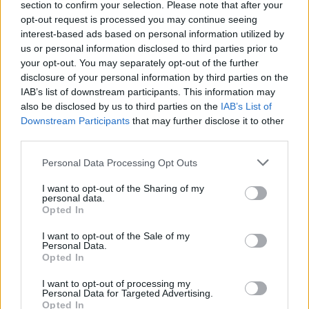
section to confirm your selection. Please note that after your
Žinios
|
Lietuvos diena
opt-out request is processed you may continue seeing
interest-based ads based on personal information utilized by
us or personal information disclosed to third parties prior to
L. Stankūnaitė neprisiteisė daugiau pinigų už neturtinę
your opt-out. You may separately opt-out of the further
žalą
disclosure of your personal information by third parties on the
IAB’s list of downstream participants. This information may
Žinios
|
Lietuvos diena
also be disclosed by us to third parties on the
IAB’s List of
Downstream Participants
that may further disclose it to other
third parties.
Personal Data Processing Opt Outs
I want to opt-out of the Sharing of my
personal data.
Opted In
I want to opt-out of the Sale of my
Personal Data.
Opted In
I want to opt-out of processing my
Personal Data for Targeted Advertising.
Opted In