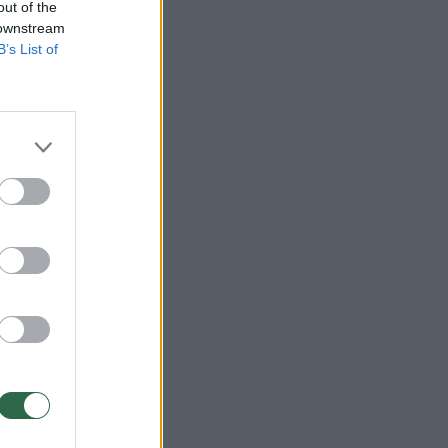
out of the
 downstream
B’s List of