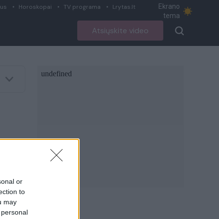
Ekrano
ius
Horoskopai
TV programa
Lrytas.lt
tema
Atsiųskite video
sonal or
ection to
ou may
 personal