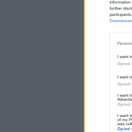
information 
further disc
participants
Downstream 
Persona
I want t
Opted 
I want t
Opted 
I want 
Advertis
Opted 
I want t
of my P
was col
Opted 