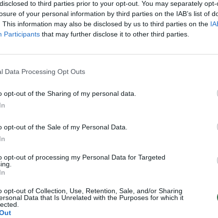
disclosed to third parties prior to your opt-out. You may separately opt-
losure of your personal information by third parties on the IAB’s list of
. This information may also be disclosed by us to third parties on the
IA
Participants
that may further disclose it to other third parties.
l Data Processing Opt Outs
o opt-out of the Sharing of my personal data.
In
o opt-out of the Sale of my Personal Data.
In
to opt-out of processing my Personal Data for Targeted
ing.
In
o opt-out of Collection, Use, Retention, Sale, and/or Sharing
ersonal Data that Is Unrelated with the Purposes for which it
lected.
Out