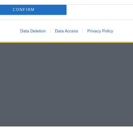
CONFIRM
Data Deletion
Data Access
Privacy Policy