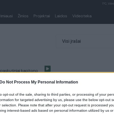
1°C, Viln
rimiausi
Žinios
Projektai
Laidos
Videoteka
Visi įrašai
i paskutiniai kapitono
 rasti antidepresantai
Do Not Process My Personal Information
Pasaulis
to opt-out of the sale, sharing to third parties, or processing of your per
formation for targeted advertising by us, please use the below opt-out s
r selection. Please note that after your opt-out request is processed y
eing interest-based ads based on personal information utilized by us or