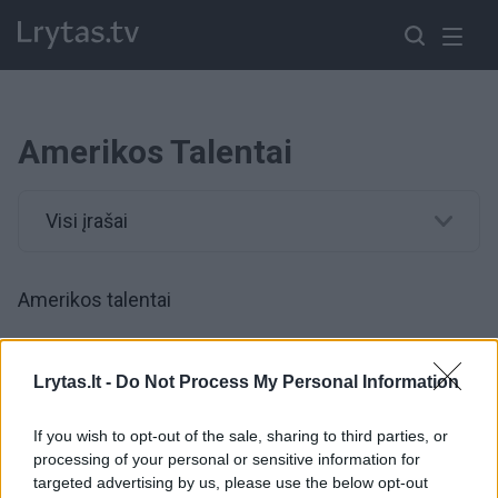
Amerikos Talentai
Visi įrašai
Amerikos talentai
00:04:02
„Amerikos talentuose“ dainininkė garsą jaučianti tik per
Lrytas.lt -
Do Not Process My Personal Information
vibracijas privertė džiaugtis visus
If you wish to opt-out of the sale, sharing to third parties, or
Žinios
|
Pramogos
processing of your personal or sensitive information for
targeted advertising by us, please use the below opt-out