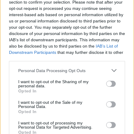
section to confirm your selection. Please note that after your
opt-out request is processed you may continue seeing
interest-based ads based on personal information utilized by
us or personal information disclosed to third parties prior to
your opt-out. You may separately opt-out of the further
disclosure of your personal information by third parties on the
IAB’s list of downstream participants. This information may
also be disclosed by us to third parties on the
IAB’s List of
Downstream Participants
that may further disclose it to other
third parties.
Personal Data Processing Opt Outs
I want to opt-out of the Sharing of my
personal data.
Opted In
I want to opt-out of the Sale of my
Personal Data.
Opted In
I want to opt-out of processing my
Personal Data for Targeted Advertising.
Opted In