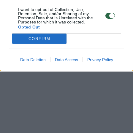
I want to opt-out of Collection, Use,
Retention, Sale, and/or Sharing of my
Personal Data that Is Unrelated with the
Purposes for which it was collected.
Opted Out
CONFIRM
Data Deletion
Data Access
Privacy Policy