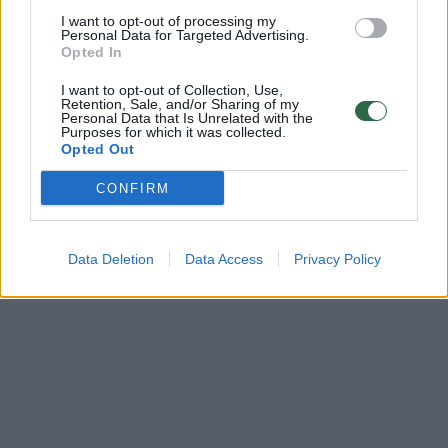
Heard
I want to opt-out of processing my
Personal Data for Targeted Advertising.
Žinios
|
Pramogos
Opted In
I want to opt-out of Collection, Use,
Retention, Sale, and/or Sharing of my
Personal Data that Is Unrelated with the
Purposes for which it was collected.
Opted Out
CONFIRM
Data Deletion
Data Access
Privacy Policy