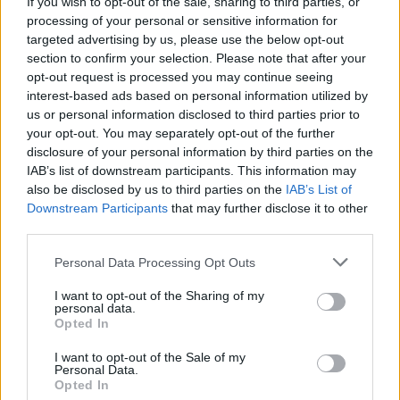
If you wish to opt-out of the sale, sharing to third parties, or
Žinios
|
Pasaulis
processing of your personal or sensitive information for
targeted advertising by us, please use the below opt-out
section to confirm your selection. Please note that after your
Amber Heard teisme dėl skyrybų su Johnny Deppu
opt-out request is processed you may continue seeing
interest-based ads based on personal information utilized by
pasirodė sumušta
us or personal information disclosed to third parties prior to
Žinios
|
Pasaulis
your opt-out. You may separately opt-out of the further
disclosure of your personal information by third parties on the
IAB’s list of downstream participants. This information may
Johnny Deppas su žmona paviešino atsiprašymą dėl
also be disclosed by us to third parties on the
IAB’s List of
Downstream Participants
that may further disclose it to other
savo šunų
third parties.
Žinios
|
Pasaulis
Personal Data Processing Opt Outs
I want to opt-out of the Sharing of my
Johnny Deppo žmonai gresia iki 10-ties metų nelaisvės
personal data.
Opted In
Žinios
|
Pasaulis
I want to opt-out of the Sale of my
Personal Data.
Opted In
Holivudo žvaigždė J. Deppas vedė savo mylimąją A.