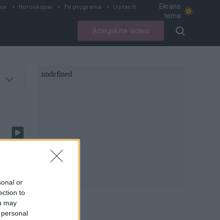
Ekrano
ius
Horoskopai
TV programa
Lrytas.lt
tema
Atsiųskite video
–
sonal or
ection to
ou may
 personal