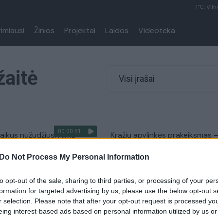
1°C, Viln
rimiausi
Žinios
Projektai
Laidos
Videoteka
žaitė
Visi įrašai
00:00:51
aikus nužudžiusi Alma
Kražių apylinkės prakeiksmas 
su savo nuteistu vyru
siaučiantys žudikai
Do Not Process My Personal Information
laisvę
Žinios
|
Kriminalai
Kriminalai
to opt-out of the sale, sharing to third parties, or processing of your per
formation for targeted advertising by us, please use the below opt-out s
r selection. Please note that after your opt-out request is processed y
ių nusikaltimų TOP 10:
Šiurpiausių nusikaltimų TOP 10:
eing interest-based ads based on personal information utilized by us or