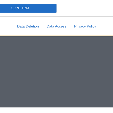
CONFIRM
Data Deletion
Data Access
Privacy Policy