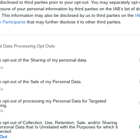
sai ir žudikai (I)
mafijos bosai ir žudikai (II)
disclosed to third parties prior to your opt-out. You may separately opt-
losure of your personal information by third parties on the IAB’s list of
Nusikaltimas ir bausmė
Laidos
|
Nusikaltimas ir bausmė
. This information may also be disclosed by us to third parties on the
IA
Participants
that may further disclose it to other third parties.
l Data Processing Opt Outs
o opt-out of the Sharing of my personal data.
In
o opt-out of the Sale of my Personal Data.
In
to opt-out of processing my Personal Data for Targeted
ing.
In
o opt-out of Collection, Use, Retention, Sale, and/or Sharing
ersonal Data that Is Unrelated with the Purposes for which it
lected.
Out