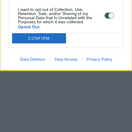
I want to opt-out of Collection, Use,
Retention, Sale, and/or Sharing of my
Personal Data that Is Unrelated with the
Purposes for which it was collected.
Opted Out
CONFIRM
Data Deletion
Data Access
Privacy Policy