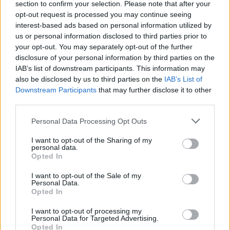
section to confirm your selection. Please note that after your
Žinios
|
Lietuvos diena
opt-out request is processed you may continue seeing
interest-based ads based on personal information utilized by
us or personal information disclosed to third parties prior to
your opt-out. You may separately opt-out of the further
disclosure of your personal information by third parties on the
IAB’s list of downstream participants. This information may
also be disclosed by us to third parties on the
IAB’s List of
Downstream Participants
that may further disclose it to other
third parties.
Personal Data Processing Opt Outs
I want to opt-out of the Sharing of my
personal data.
Opted In
I want to opt-out of the Sale of my
Personal Data.
Opted In
I want to opt-out of processing my
Personal Data for Targeted Advertising.
Opted In