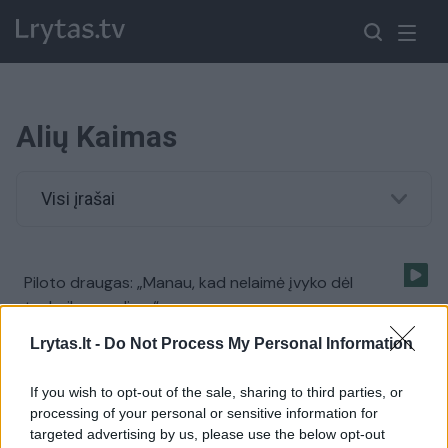
Alių Kaimas
Visi įrašai
Piloto draugas: „Manau, kad nelaimė įvyko dėl
technikos gedimo“
Žinios
|
Lietuvos diena
Lrytas.lt -
Do Not Process My Personal Information
If you wish to opt-out of the sale, sharing to third parties, or
Utenos rajone prie kaimo sodybos nukrito nedidelis
processing of your personal or sensitive information for
lėktuvas
targeted advertising by us, please use the below opt-out