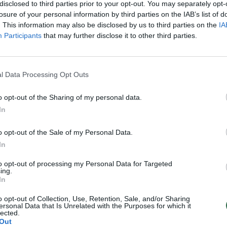
disclosed to third parties prior to your opt-out. You may separately opt-
losure of your personal information by third parties on the IAB’s list of
. This information may also be disclosed by us to third parties on the
IA
Participants
that may further disclose it to other third parties.
l Data Processing Opt Outs
o opt-out of the Sharing of my personal data.
In
o opt-out of the Sale of my Personal Data.
In
to opt-out of processing my Personal Data for Targeted
ing.
In
o opt-out of Collection, Use, Retention, Sale, and/or Sharing
ersonal Data that Is Unrelated with the Purposes for which it
lected.
Out