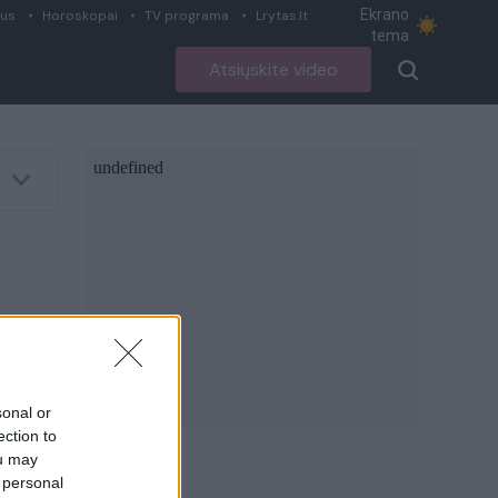
Ekrano
ius
Horoskopai
TV programa
Lrytas.lt
tema
Atsiųskite video
sonal or
ection to
ou may
 personal