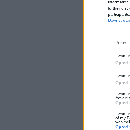
information 
further disc
participants
Downstream 
Persona
I want t
Opted 
I want t
Opted 
I want 
Advertis
Opted 
I want t
of my P
was col
Opted 