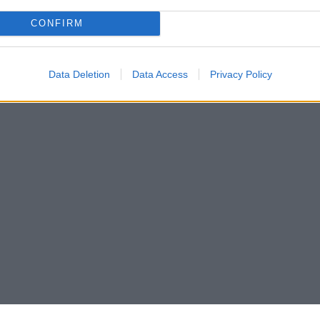
CONFIRM
Data Deletion
Data Access
Privacy Policy