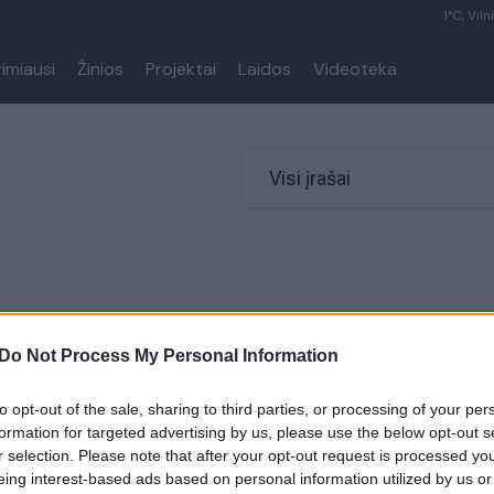
1°C, Viln
rimiausi
Žinios
Projektai
Laidos
Videoteka
Visi įrašai
Do Not Process My Personal Information
to opt-out of the sale, sharing to third parties, or processing of your per
formation for targeted advertising by us, please use the below opt-out s
r selection. Please note that after your opt-out request is processed y
eing interest-based ads based on personal information utilized by us or