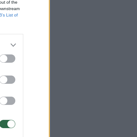
out of the
 downstream
B’s List of