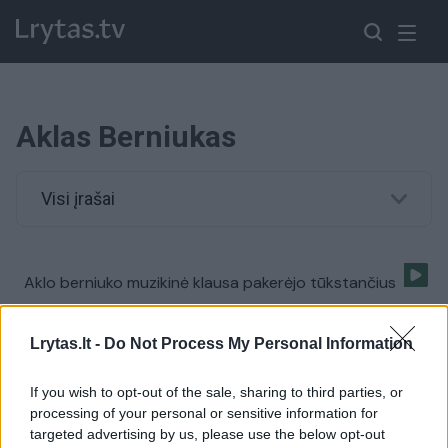
Aklas Berniukas
Visi įrašai
Aklo berniuko muzikinė klausa pakerėjo tūkstančius
Žinios
|
Pramogos
Lrytas.lt -
Do Not Process My Personal Information
If you wish to opt-out of the sale, sharing to third parties, or
processing of your personal or sensitive information for
targeted advertising by us, please use the below opt-out