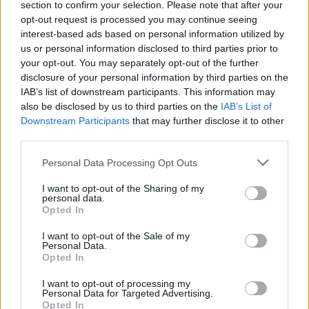
section to confirm your selection. Please note that after your
opt-out request is processed you may continue seeing
interest-based ads based on personal information utilized by
us or personal information disclosed to third parties prior to
your opt-out. You may separately opt-out of the further
disclosure of your personal information by third parties on the
IAB’s list of downstream participants. This information may
also be disclosed by us to third parties on the
IAB’s List of
Downstream Participants
that may further disclose it to other
third parties.
Personal Data Processing Opt Outs
I want to opt-out of the Sharing of my
personal data.
Opted In
I want to opt-out of the Sale of my
Personal Data.
Opted In
I want to opt-out of processing my
Personal Data for Targeted Advertising.
Opted In