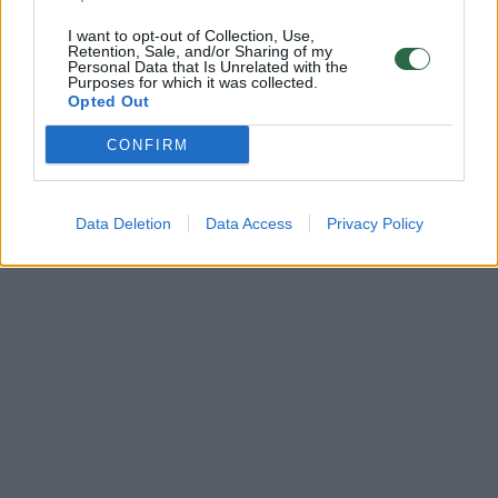
I want to opt-out of Collection, Use,
Retention, Sale, and/or Sharing of my
Personal Data that Is Unrelated with the
Purposes for which it was collected.
Opted Out
CONFIRM
Data Deletion
Data Access
Privacy Policy