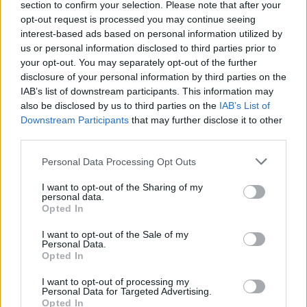
section to confirm your selection. Please note that after your
Žinios
|
Pasaulis
opt-out request is processed you may continue seeing
interest-based ads based on personal information utilized by
us or personal information disclosed to third parties prior to
your opt-out. You may separately opt-out of the further
disclosure of your personal information by third parties on the
IAB’s list of downstream participants. This information may
also be disclosed by us to third parties on the
IAB’s List of
Downstream Participants
that may further disclose it to other
third parties.
Personal Data Processing Opt Outs
I want to opt-out of the Sharing of my
personal data.
Opted In
I want to opt-out of the Sale of my
Personal Data.
Opted In
I want to opt-out of processing my
Personal Data for Targeted Advertising.
Opted In