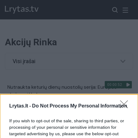
Akcijų Rinka
Visi įrašai
00:00:52
Nutraukta keturių dienų nuostolių serija: Europos
akcijos vėl kyla
Žinios
|
Pasaulis
Lrytas.lt -
Do Not Process My Personal Information
If you wish to opt-out of the sale, sharing to third parties, or
00:01:10
D. Trumpo įvesti plataus masto muitai sukrėtė akcijų
processing of your personal or sensitive information for
rinkas: tokių skaičių nebuvo nuo 2020-ųjų
targeted advertising by us, please use the below opt-out