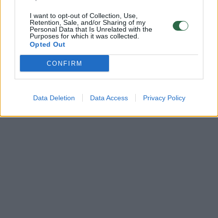
I want to opt-out of Collection, Use,
Retention, Sale, and/or Sharing of my
Personal Data that Is Unrelated with the
Purposes for which it was collected.
Opted Out
CONFIRM
Data Deletion
Data Access
Privacy Policy