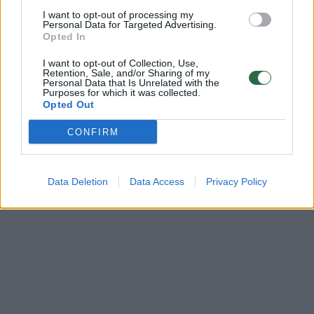
Policija pričiupo 253 vilniečius, važiuojančius „A“ juosta
I want to opt-out of processing my
Personal Data for Targeted Advertising.
Žinios
|
Auto
Opted In
I want to opt-out of Collection, Use,
Retention, Sale, and/or Sharing of my
Personal Data that Is Unrelated with the
Purposes for which it was collected.
Opted Out
CONFIRM
Data Deletion
Data Access
Privacy Policy