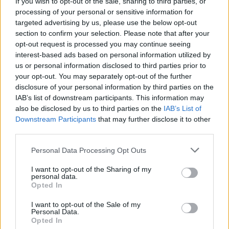
If you wish to opt-out of the sale, sharing to third parties, or
Žinios
|
Auto
processing of your personal or sensitive information for
targeted advertising by us, please use the below opt-out
section to confirm your selection. Please note that after your
Naujovė: neturintys teisės važiuoti „A“ juosta bus
opt-out request is processed you may continue seeing
interest-based ads based on personal information utilized by
fotografuojami
us or personal information disclosed to third parties prior to
Žinios
|
Auto
your opt-out. You may separately opt-out of the further
disclosure of your personal information by third parties on the
IAB’s list of downstream participants. This information may
Sostinėje į automobilį trenkėsi motociklas ir
also be disclosed by us to third parties on the
IAB’s List of
Downstream Participants
that may further disclose it to other
motoroleris
third parties.
Žinios
|
Lietuvos diena
Personal Data Processing Opt Outs
I want to opt-out of the Sharing of my
Lekiančius A juosta gudruolius policija vos spėjo
personal data.
stabdyti
Opted In
Žinios
|
Lietuvos diena
I want to opt-out of the Sale of my
Personal Data.
Opted In