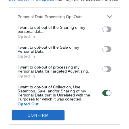
00:00:57
third parties.
Savaitės vidurys nusimato karštas: temperatūra kils iki
32 laipsnių šilumos
Personal Data Processing Opt Outs
Žinios
|
Orai
I want to opt-out of the Sharing of my
personal data.
Opted In
00:15:54
V. Zalužno pasisakymą laiko bandymu įsitvirtinti
I want to opt-out of the Sale of my
Ukrainos politikoje: jis yra neteisus
Personal Data.
Opted In
Laidos
|
Nauja diena
I want to opt-out of processing my
Personal Data for Targeted Advertising.
Opted In
00:00:57
Sinoptikai atsakė, kokiais orais užbaigsime darbo
savaitę: karščiai atsitrauks
I want to opt-out of Collection, Use,
Retention, Sale, and/or Sharing of my
Personal Data that Is Unrelated with the
Žinios
|
Orai
Purposes for which it was collected.
Opted Out
Visi įrašai
CONFIRM