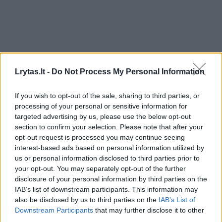
Lrytas.lt -
Do Not Process My Personal Information
If you wish to opt-out of the sale, sharing to third parties, or
processing of your personal or sensitive information for
targeted advertising by us, please use the below opt-out
section to confirm your selection. Please note that after your
opt-out request is processed you may continue seeing
interest-based ads based on personal information utilized by
us or personal information disclosed to third parties prior to
your opt-out. You may separately opt-out of the further
disclosure of your personal information by third parties on the
IAB’s list of downstream participants. This information may
also be disclosed by us to third parties on the
IAB’s List of
Downstream Participants
that may further disclose it to other
third parties.