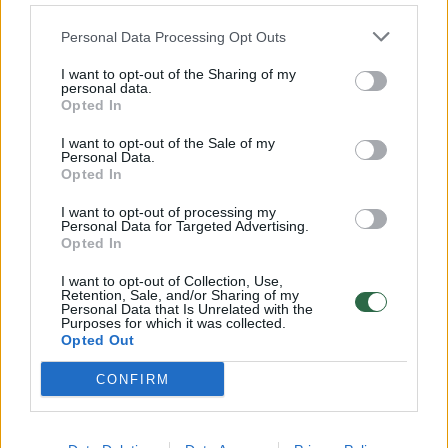
Personal Data Processing Opt Outs
I want to opt-out of the Sharing of my
personal data.
Opted In
I want to opt-out of the Sale of my
Personal Data.
Opted In
I want to opt-out of processing my
Personal Data for Targeted Advertising.
Opted In
I want to opt-out of Collection, Use,
Retention, Sale, and/or Sharing of my
Personal Data that Is Unrelated with the
Purposes for which it was collected.
Opted Out
CONFIRM