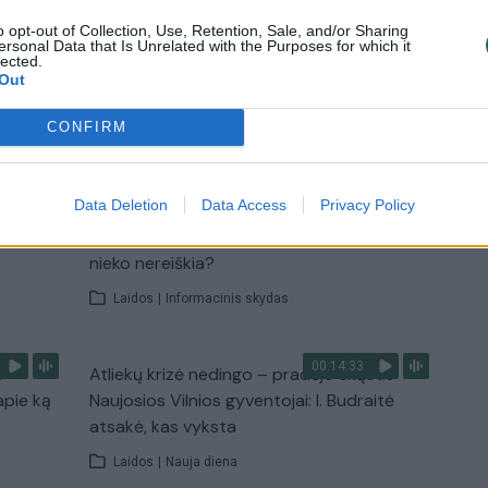
o opt-out of Collection, Use, Retention, Sale, and/or Sharing
u
Žinios
|
Pasaulis
ersonal Data that Is Unrelated with the Purposes for which it
lected.
Out
TV
CONFIRM
Visi įrašai
00:10:21
Data Deletion
Data Access
Privacy Policy
žo į
Kodėl apklausos internete ir politikų
jo
reitingai tarprinkiminiu laikotarpiu dažnai
nieko nereiškia?
Laidos
|
Informacinis skydas
00:14:33
s –
Atliekų krizė nedingo – pradėjo skųstis
apie ką
Naujosios Vilnios gyventojai: I. Budraitė
atsakė, kas vyksta
Laidos
|
Nauja diena