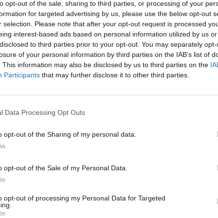
ten, kur yra maisto. Pastaraisiais metais
to opt-out of the sale, sharing to third parties, or processing of your per
K. 
 vis dažniau.
formation for targeted advertising by us, please use the below opt-out s
jau
r selection. Please note that after your opt-out request is processed y
buv
eing interest-based ads based on personal information utilized by us or
žen
ekos
rudagalvis kiras
disclosed to third parties prior to your opt-out. You may separately opt-
losure of your personal information by third parties on the IAB’s list of
. This information may also be disclosed by us to third parties on the
IA
Participants
that may further disclose it to other third parties.
Visi įrašai
l Data Processing Opt Outs
00:21:19
žo į
„Žinios“ 2026-08-08
o opt-out of the Sharing of my personal data.
jo
In
Laidos
|
Žinios
o opt-out of the Sale of my Personal Data.
In
to opt-out of processing my Personal Data for Targeted
3:57
00:00:40
 ir
Dronai Vokietijoje kelia vis daugiau
ing.
In
klausimų: du pastebėti virš karinės bazės