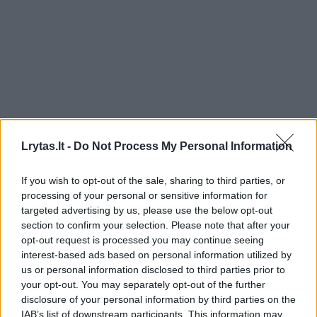
Lrytas.lt -
Do Not Process My Personal Information
If you wish to opt-out of the sale, sharing to third parties, or
processing of your personal or sensitive information for
targeted advertising by us, please use the below opt-out
section to confirm your selection. Please note that after your
opt-out request is processed you may continue seeing
interest-based ads based on personal information utilized by
us or personal information disclosed to third parties prior to
your opt-out. You may separately opt-out of the further
disclosure of your personal information by third parties on the
IAB’s list of downstream participants. This information may