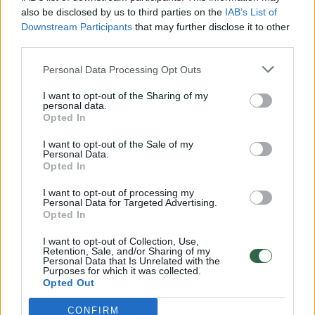
also be disclosed by us to third parties on the
IAB’s List of
Downstream Participants
that may further disclose it to other
third parties.
Personal Data Processing Opt Outs
I want to opt-out of the Sharing of my
personal data.
Opted In
I want to opt-out of the Sale of my
Personal Data.
Opted In
I want to opt-out of processing my
Personal Data for Targeted Advertising.
Opted In
I want to opt-out of Collection, Use,
Retention, Sale, and/or Sharing of my
Personal Data that Is Unrelated with the
Purposes for which it was collected.
Opted Out
CONFIRM