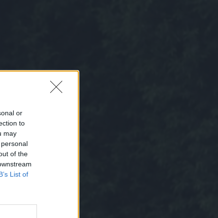
sonal or
ection to
ou may
 personal
out of the
 downstream
B’s List of