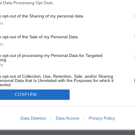
l Data Processing Opt Outs
o opt-out of the Sharing of my personal data.
In
o opt-out of the Sale of my Personal Data.
In
to opt-out of processing my Personal Data for Targeted
ing.
In
o opt-out of Collection, Use, Retention, Sale, and/or Sharing
ersonal Data that Is Unrelated with the Purposes for which it
lected.
Out
CONFIRM
Data Deletion
Data Access
Privacy Policy