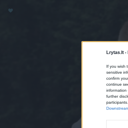
Paremkite Ukrainą
Lrytas.lt -
If you wish 
sensitive in
confirm you
continue se
information 
further disc
participants
Downstream 