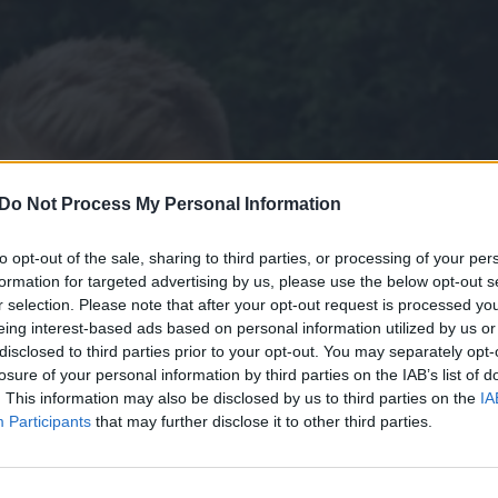
Do Not Process My Personal Information
to opt-out of the sale, sharing to third parties, or processing of your per
formation for targeted advertising by us, please use the below opt-out s
r selection. Please note that after your opt-out request is processed y
eing interest-based ads based on personal information utilized by us or
disclosed to third parties prior to your opt-out. You may separately opt-
losure of your personal information by third parties on the IAB’s list of
. This information may also be disclosed by us to third parties on the
IA
Participants
that may further disclose it to other third parties.