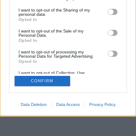
I want to opt-out of the Sharing of my
personal data.
Opted In
I want to opt-out of the Sale of my
Personal Data.
Opted In
I want to opt-out of processing my
Personal Data for Targeted Advertising.
Opted In
I want to opt-out of Collection, Use,
Retention, Sale, and/or Sharing of my
CONFIRM
Personal Data that Is Unrelated with the
Purposes for which it was collected.
Opted Out
Data Deletion
Data Access
Privacy Policy