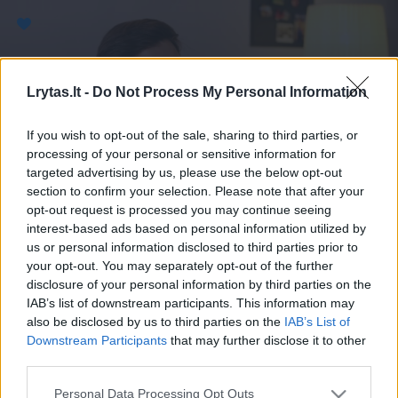
Paremkite Ukrainą
Lrytas.lt -
Do Not Process My Personal Information
If you wish to opt-out of the sale, sharing to third parties, or
processing of your personal or sensitive information for
targeted advertising by us, please use the below opt-out
section to confirm your selection. Please note that after your
opt-out request is processed you may continue seeing
interest-based ads based on personal information utilized by
us or personal information disclosed to third parties prior to
your opt-out. You may separately opt-out of the further
disclosure of your personal information by third parties on the
IAB’s list of downstream participants. This information may
also be disclosed by us to third parties on the
IAB’s List of
Downstream Participants
that may further disclose it to other
third parties.
Personal Data Processing Opt Outs