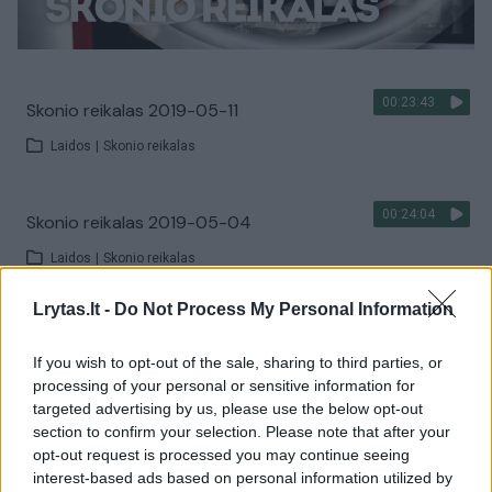
00:23:43
Skonio reikalas 2019-05-11
Laidos
|
Skonio reikalas
00:24:04
Skonio reikalas 2019-05-04
Laidos
|
Skonio reikalas
Lrytas.lt -
Do Not Process My Personal Information
00:23:05
Skonio reikalas 2019-04-27
If you wish to opt-out of the sale, sharing to third parties, or
Laidos
|
Skonio reikalas
processing of your personal or sensitive information for
targeted advertising by us, please use the below opt-out
section to confirm your selection. Please note that after your
00:23:47
Skonio reikalas 2019-04-20
opt-out request is processed you may continue seeing
interest-based ads based on personal information utilized by
Laidos
|
Skonio reikalas