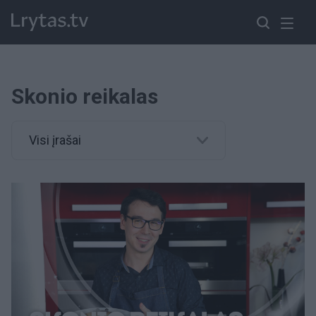
Skonio reikalas
Visi įrašai