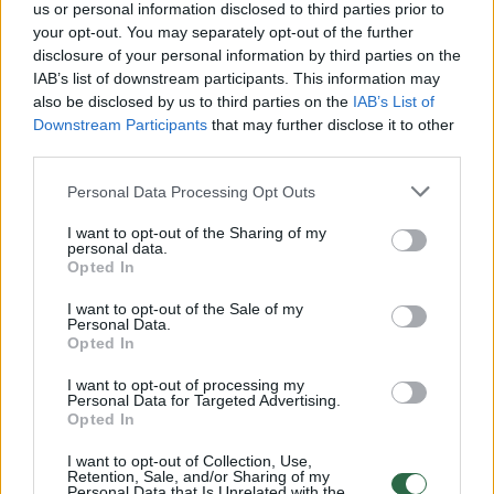
us or personal information disclosed to third parties prior to
your opt-out. You may separately opt-out of the further
disclosure of your personal information by third parties on the
00:23:26
Skonio reikalas 2019-04-13
IAB’s list of downstream participants. This information may
also be disclosed by us to third parties on the
IAB’s List of
Laidos
|
Skonio reikalas
Downstream Participants
that may further disclose it to other
third parties.
00:22:04
Skonio reikalas 2019-04-06
Personal Data Processing Opt Outs
Laidos
|
Skonio reikalas
I want to opt-out of the Sharing of my
personal data.
Opted In
00:21:39
Skonio reikalas 2019-03-30
I want to opt-out of the Sale of my
Personal Data.
Laidos
|
Skonio reikalas
Opted In
I want to opt-out of processing my
00:22:57
Personal Data for Targeted Advertising.
Skonio reikalas 2019-03-23
Opted In
Laidos
|
Skonio reikalas
I want to opt-out of Collection, Use,
Retention, Sale, and/or Sharing of my
Personal Data that Is Unrelated with the